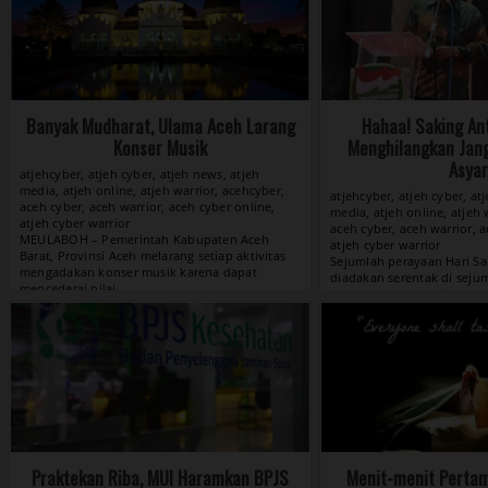
Banyak Mudharat, Ulama Aceh Larang
Hahaa! Saking An
Konser Musik
Menghilangkan Jan
Asyar
atjehcyber, atjeh cyber, atjeh news, atjeh
media, atjeh online, atjeh warrior, acehcyber,
atjehcyber, atjeh cyber, at
aceh cyber, aceh warrior, aceh cyber online,
media, atjeh online, atjeh 
atjeh cyber warrior
aceh cyber, aceh warrior, a
atjeh cyber warrior
View »
Praktekan Riba, MUI Haramkan BPJS
Menit-menit Pertam