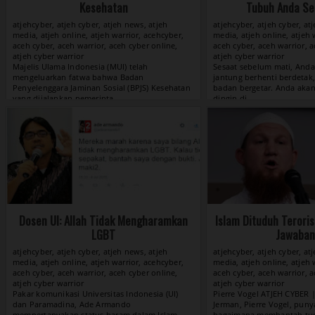
Kesehatan
Tubuh Anda Se
atjehcyber, atjeh cyber, atjeh news, atjeh
atjehcyber, atjeh cyber, at
media, atjeh online, atjeh warrior, acehcyber,
media, atjeh online, atjeh 
aceh cyber, aceh warrior, aceh cyber online,
aceh cyber, aceh warrior, a
atjeh cyber warrior
atjeh cyber warrior
View »
Dosen UI: Allah Tidak Mengharamkan
Islam Dituduh Terori
LGBT
Jawaban 
atjehcyber, atjeh cyber, atjeh news, atjeh
atjehcyber, atjeh cyber, at
media, atjeh online, atjeh warrior, acehcyber,
media, atjeh online, atjeh 
aceh cyber, aceh warrior, aceh cyber online,
aceh cyber, aceh warrior, a
atjeh cyber warrior
atjeh cyber warrior