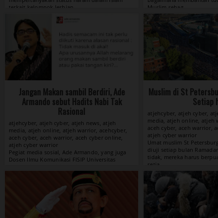
View »
Jangan Makan sambil Berdiri, Ade
Muslim di St Petersb
Armando sebut Hadits Nabi Tak
Setiap 
Rasional
atjehcyber, atjeh cyber, at
media, atjeh online, atjeh 
atjehcyber, atjeh cyber, atjeh news, atjeh
aceh cyber, aceh warrior, a
media, atjeh online, atjeh warrior, acehcyber,
atjeh cyber warrior
aceh cyber, aceh warrior, aceh cyber online,
atjeh cyber warrior
View »