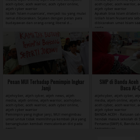
aceh cyber, aceh warrior, aceh cyber online,
aceh cyber, aceh warrior, a
atjeh cyber warrior
atjeh cyber warrior
View »
Pesan MUI Terhadap Pemimpin Ingkar
SMP di Banda Aceh 
Janji
Baca Al-
atjehcyber, atjeh cyber, atjeh news, atjeh
atjehcyber, atjeh cyber, at
media, atjeh online, atjeh warrior, acehcyber,
media, atjeh online, atjeh 
aceh cyber, aceh warrior, aceh cyber online,
aceh cyber, aceh warrior, a
atjeh cyber warrior
atjeh cyber warrior
View »