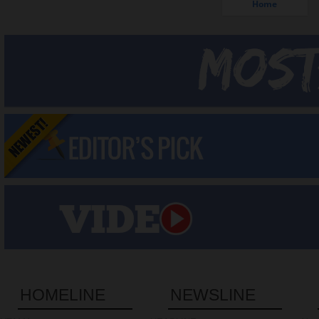
Home
HOMELINE
NEWSLINE