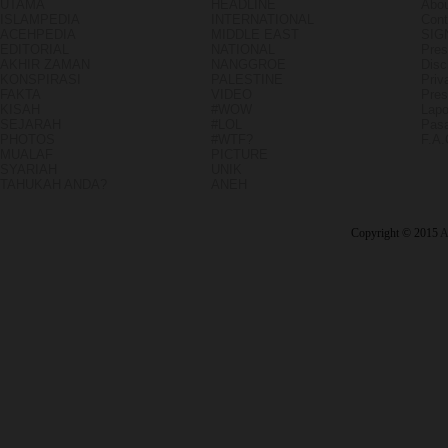
UTAMA
HEADLINE
Abou
ISLAMPEDIA
INTERNATIONAL
Cont
ACEHPEDIA
MIDDLE EAST
SIG
EDITORIAL
NATIONAL
Pres
AKHIR ZAMAN
NANGGROE
Disc
KONSPIRASI
PALESTINE
Priv
FAKTA
VIDEO
Pres
KISAH
#WOW
Lapo
SEJARAH
#LOL
Pasa
PHOTOS
#WTF?
F.A
MUALAF
PICTURE
SYARIAH
UNIK
TAHUKAH ANDA?
ANEH
Copyright © 2015
A