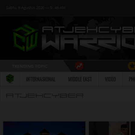
Sabtu, 8 Agustus 2026 ― 9 : 46 AM
TRENDING TOPIC
#PARIS ATTACK
Follow
INTERNASIONAL
MIDDLE EAST
VIDEO
PH