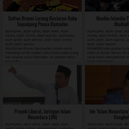
Sultan Brunei Larang Restoran Buka
Muslim Islandia 
Sepanjang Puasa Ramadan
Mashall
atjehcyber, atjeh cyber, atjeh news, atjeh
atjehcyber, atjeh cyber, at
media, atjeh online, atjeh warrior, acehcyber,
media, atjeh online, atjeh 
aceh cyber, aceh warrior, aceh cyber online,
aceh cyber, aceh warrior, a
atjeh cyber warrior
atjeh cyber warrior
View »
Proyek Liberal, Jaringan Islam
Ide ‘Islam Nusantara
Nusantara (JIN)
Dangkal
atjehcyber, atjeh cyber, atjeh news, atjeh
atjehcyber, atjeh cyber, at
media, atjeh online, atjeh warrior, acehcyber,
media, atjeh online, atjeh 