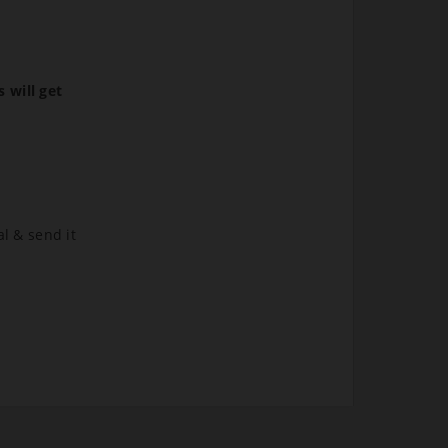
s will get
al & send it