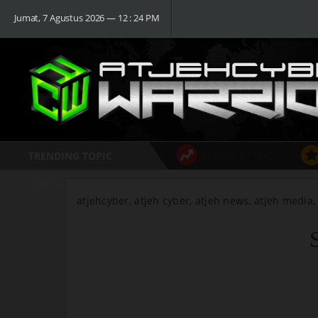
Jumat, 7 Agustus 2026 ― 12 : 24 PM
TRENDING TOPIC
#PARIS ATTACK
Follow
atjehcyber, atjeh cyber, atjeh news, atjeh media,