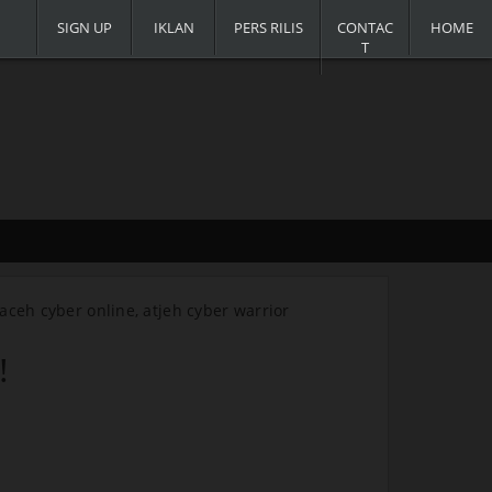
SIGN UP
IKLAN
PERS RILIS
CONTAC
HOME
T
, aceh cyber online, atjeh cyber warrior
.
!