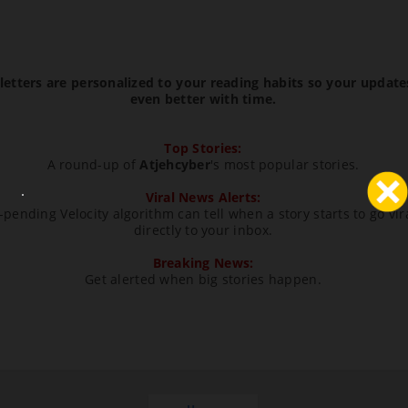
etters are personalized to your reading habits so your update
even better with time.
Top Stories:
A round-up of
Atjehcyber
's most popular stories.
Viral News Alerts:
pending Velocity algorithm can tell when a story starts to go vir
directly to your inbox.
Breaking News:
Get alerted when big stories happen.