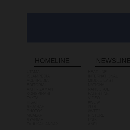
HOMELINE
NEWSLIN
UTAMA
HEADLINE
ISLAMPEDIA
INTERNATIONAL
ACEHPEDIA
MIDDLE EAST
EDITORIAL
NATIONAL
AKHIR ZAMAN
NANGGROE
KONSPIRASI
PALESTINE
FAKTA
VIDEO
KISAH
#WOW
SEJARAH
#LOL
PHOTOS
#WTF?
MUALAF
PICTURE
SYARIAH
UNIK
TAHUKAH ANDA?
ANEH