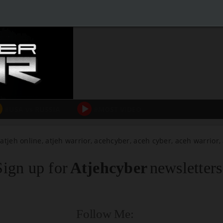
#USA vs RUSSIA
#MOST VIDEO
 atjeh online, atjeh warrior, acehcyber, aceh cyber, aceh warrior
Sign up for
Atjehcyber
newsletters
Follow Me: