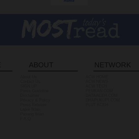
Home
E
ABOUT
NETWORK
About Us
ACW HOME
Contact Us
ACW NEWS
SIGN UP
ACW TECH
Press Guideline
PEUKAN.COM
Disclaimer
DATAACEH.COM
Privacy & Policy
DHAPUKUPI.COM
Press Release
PLUT ACEH
Lapor Iklan
Pasang Iklan
F.A.Q