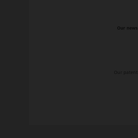
Our newsl
Our patent-
.