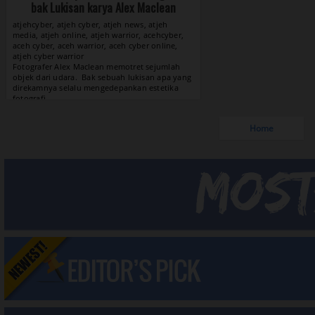
bak Lukisan karya Alex Maclean
atjehcyber, atjeh cyber, atjeh news, atjeh
media, atjeh online, atjeh warrior, acehcyber,
aceh cyber, aceh warrior, aceh cyber online,
atjeh cyber warrior
View »
Home