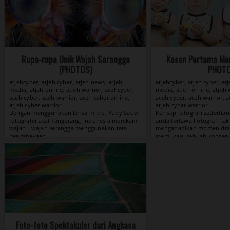
Rupa-rupa Unik Wajah Serangga
Kesan Pertama Men
(PHOTOS)
PHOT
atjehcyber, atjeh cyber, atjeh news, atjeh
atjehcyber, atjeh cyber, at
media, atjeh online, atjeh warrior, acehcyber,
media, atjeh online, atjeh 
aceh cyber, aceh warrior, aceh cyber online,
aceh cyber, aceh warrior, a
atjeh cyber warrior
atjeh cyber warrior
View »
Foto-foto Spektakuler dari Angkasa