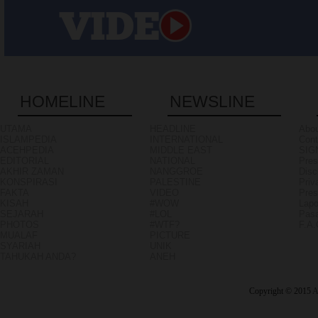
HOMELINE
NEWSLINE
UTAMA
HEADLINE
Abou
ISLAMPEDIA
INTERNATIONAL
Cont
ACEHPEDIA
MIDDLE EAST
SIG
EDITORIAL
NATIONAL
Pres
AKHIR ZAMAN
NANGGROE
Disc
KONSPIRASI
PALESTINE
Priv
FAKTA
VIDEO
Pres
KISAH
#WOW
Lapo
SEJARAH
#LOL
Pasa
PHOTOS
#WTF?
F.A
MUALAF
PICTURE
SYARIAH
UNIK
TAHUKAH ANDA?
ANEH
Copyright © 2015
A