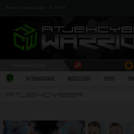
Kamis, 6 Agustus 2026 ― 6 : 51 PM
TRENDING TOPIC
#PARIS ATTACK
Follow
INTERNASIONAL
MIDDLE EAST
VIDEO
PH